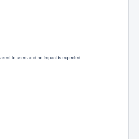
arent to users and no impact is expected.