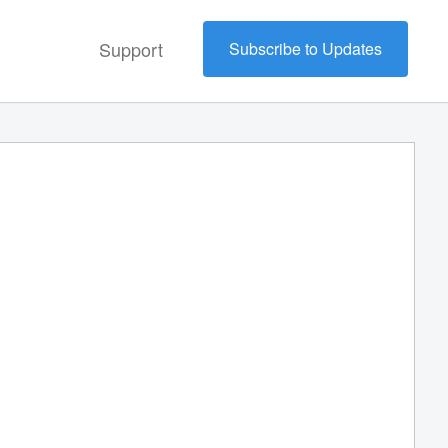
Support
Subscribe to Updates