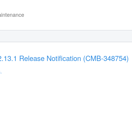
intenance
2.13.1 Release Notification (CMB-348754)
.