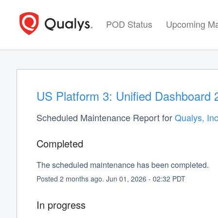
POD Status
Upcoming Ma
US Platform 3: Unified Dashboard 
Scheduled Maintenance Report for
Qualys, Inc
Completed
The scheduled maintenance has been completed.
Posted
2
months ago.
Jun
01
,
2026
-
02:32
PDT
In progress