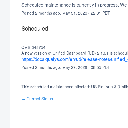
Scheduled maintenance is currently in progress. We 
Posted
2
months ago.
May
31
,
2026
-
22:31
PDT
Scheduled
CMB-348754
A new version of Unified Dashboard (UD) 2.13.1 is schedul
https://docs.qualys.com/en/ud/release-notes/unifie
Posted
2
months ago.
May
29
,
2026
-
08:55
PDT
This scheduled maintenance affected: US Platform 3 (Unif
Current Status
←