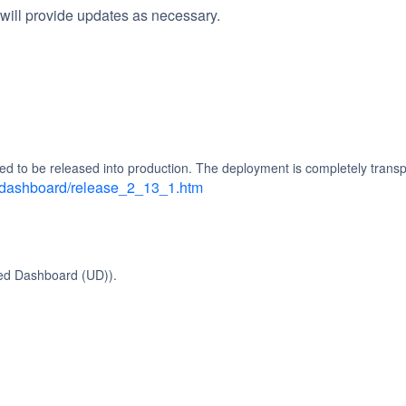
will provide updates as necessary.
ed to be released into production. The deployment is completely transp
d_dashboard/release_2_13_1.htm
ied Dashboard (UD)).