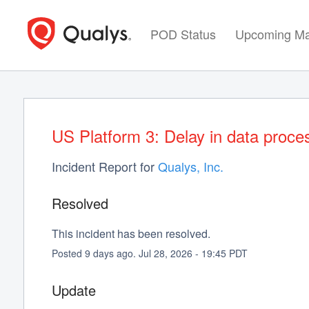
POD Status
Upcoming Ma
US Platform 3: Delay in data proce
Incident Report for
Qualys, Inc.
Resolved
This incident has been resolved.
Posted
9
days ago.
Jul
28
,
2026
-
19:45
PDT
Update