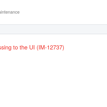
intenance
ssing to the UI (IM-12737)