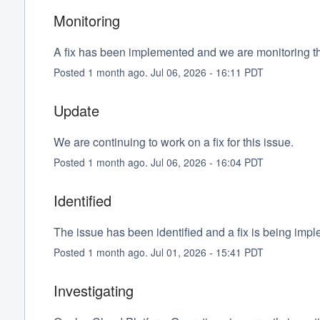
Monitoring
A fix has been implemented and we are monitoring th
Posted
1
month ago.
Jul
06
,
2026
-
16:11
PDT
Update
We are continuing to work on a fix for this issue.
Posted
1
month ago.
Jul
06
,
2026
-
16:04
PDT
Identified
The issue has been identified and a fix is being imp
Posted
1
month ago.
Jul
01
,
2026
-
15:41
PDT
Investigating