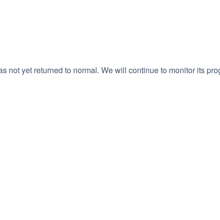
 not yet returned to normal. We will continue to monitor its pro