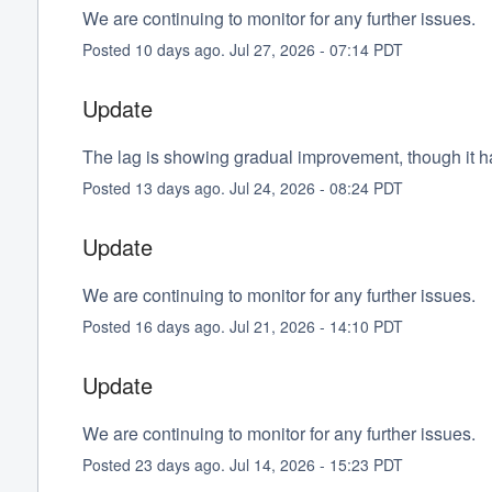
We are continuing to monitor for any further issues.
Posted
10
days ago.
Jul
27
,
2026
-
07:14
PDT
Update
The lag is showing gradual improvement, though it has
Posted
13
days ago.
Jul
24
,
2026
-
08:24
PDT
Update
We are continuing to monitor for any further issues.
Posted
16
days ago.
Jul
21
,
2026
-
14:10
PDT
Update
We are continuing to monitor for any further issues.
Posted
23
days ago.
Jul
14
,
2026
-
15:23
PDT