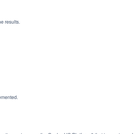
e results.
lemented.