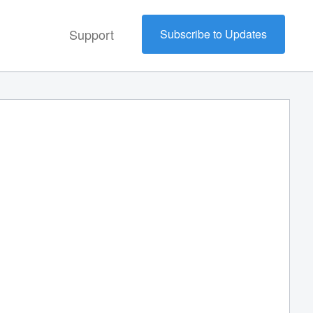
Support
Subscribe to Updates