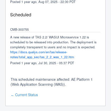
Posted
1
year ago.
Aug
07
,
2025
-
22:30
PDT
Scheduled
CMB-303755
A new release of TAS 2.2/ WASUI Microservice 1.22 is 
scheduled to be released into production. The deployment is 
completely transparent to users and no impact is expected.
https://docs.qualys.com/en/tas/release-
notes/total_app_sec/tas_2_2_was_1_22.htm
Posted
1
year ago.
Jul
30
,
2025
-
05:37
PDT
This scheduled maintenance affected: AE Platform 1
(Web Application Scanning (WAS)).
Current Status
←