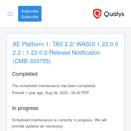
Subscribe
AE Platform 1: TAS 2.2/ WASUI 1.22.0.0 
2.2 / 1.22.0.0 Release Notification 
(CMB-303755)
Completed
The scheduled maintenance has been completed.
Posted
1
year ago.
Aug
08
,
2025
-
04:30
PDT
In progress
Scheduled maintenance is currently in progress. We will 
provide updates as necessary.