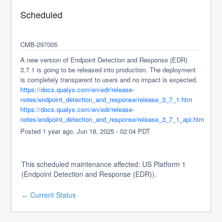
Scheduled
CMB-297005
A new version of Endpoint Detection and Response (EDR) 
3.7.1 is going to be released into production. The deployment 
is completely transparent to users and no impact is expected.
https://docs.qualys.com/en/edr/release-
notes/endpoint_detection_and_response/release_3_7_1.htm
https://docs.qualys.com/en/edr/release-
notes/endpoint_detection_and_response/release_3_7_1_api.htm
Posted
1
year ago.
Jun
18
,
2025
-
02:04
PDT
This scheduled maintenance affected: US Platform 1
(Endpoint Detection and Response (EDR)).
Current Status
←