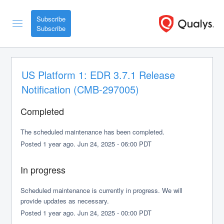
Subscribe
US Platform 1: EDR 3.7.1 Release 
Notification (CMB-297005)
Completed
The scheduled maintenance has been completed.
Posted
1
year ago.
Jun
24
,
2025
-
06:00
PDT
In progress
Scheduled maintenance is currently in progress. We will 
provide updates as necessary.
Posted
1
year ago.
Jun
24
,
2025
-
00:00
PDT