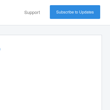
Support
Subscribe to Updates
)