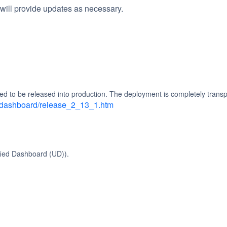
will provide updates as necessary.
ed to be released into production. The deployment is completely transp
d_dashboard/release_2_13_1.htm
fied Dashboard (UD)).