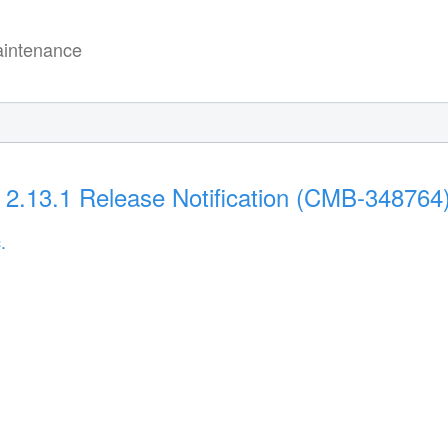
intenance
 2.13.1 Release Notification (CMB-348764
.