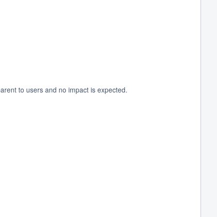
arent to users and no impact is expected.