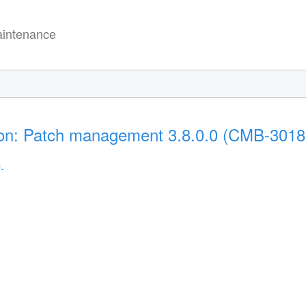
intenance
tion: Patch management 3.8.0.0 (CMB-3018
.