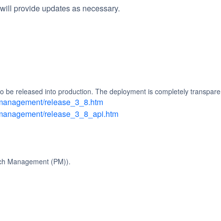
will provide updates as necessary.
 be released into production. The deployment is completely transparen
h_management/release_3_8.htm
h_management/release_3_8_api.htm
tch Management (PM)).