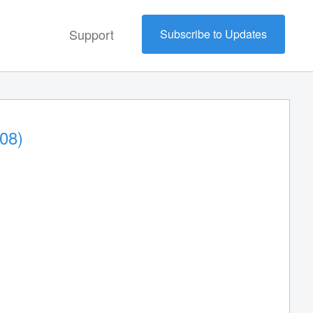
Support
Subscribe to Updates
08)