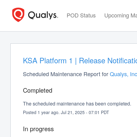
POD Status
Upcoming Ma
KSA Platform 1 | Release Notifica
Scheduled Maintenance Report for
Qualys, Inc
Completed
The scheduled maintenance has been completed.
Posted
1
year ago.
Jul
21
,
2025
-
07:01
PDT
In progress