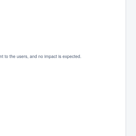
t to the users, and no impact is expected.