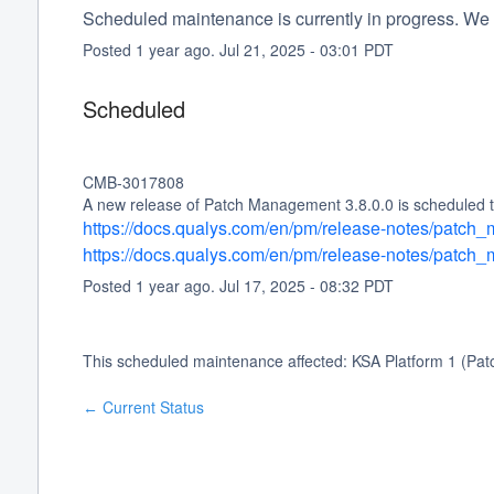
Scheduled maintenance is currently in progress. We 
Posted
1
year ago.
Jul
21
,
2025
-
03:01
PDT
Scheduled
CMB-3017808
A new release of Patch Management 3.8.0.0 is scheduled to
https://docs.qualys.com/en/pm/release-notes/patc
https://docs.qualys.com/en/pm/release-notes/patc
Posted
1
year ago.
Jul
17
,
2025
-
08:32
PDT
This scheduled maintenance affected: KSA Platform 1 (Pa
Current Status
←