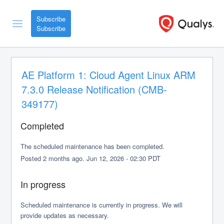
Subscribe
AE Platform 1: Cloud Agent Linux ARM 
7.3.0 Release Notification (CMB-
349177)
Completed
The scheduled maintenance has been completed.
Posted
2
months ago.
Jun
12
,
2026
-
02:30
PDT
In progress
Scheduled maintenance is currently in progress. We will 
provide updates as necessary.