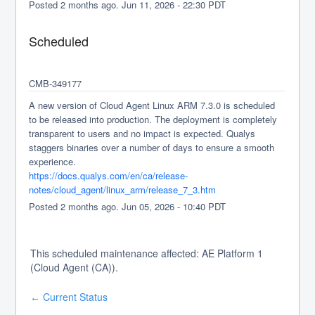
Posted
2
months ago.
Jun
11
,
2026
-
22:30
PDT
Scheduled
CMB-349177
A new version of Cloud Agent Linux ARM 7.3.0 is scheduled 
to be released into production. The deployment is completely 
transparent to users and no impact is expected. Qualys 
staggers binaries over a number of days to ensure a smooth 
experience.
https://docs.qualys.com/en/ca/release-
notes/cloud_agent/linux_arm/release_7_3.htm
Posted
2
months ago.
Jun
05
,
2026
-
10:40
PDT
This scheduled maintenance affected: AE Platform 1
(Cloud Agent (CA)).
Current Status
←