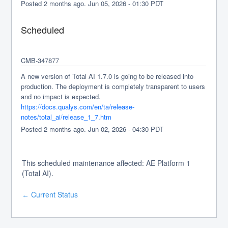
Posted
2
months ago.
Jun
05
,
2026
-
01:30
PDT
Scheduled
CMB-347877
A new version of Total AI 1.7.0 is going to be released into 
production. The deployment is completely transparent to users 
and no impact is expected.
https://docs.qualys.com/en/ta/release-
notes/total_ai/release_1_7.htm
Posted
2
months ago.
Jun
02
,
2026
-
04:30
PDT
This scheduled maintenance affected: AE Platform 1
(Total AI).
Current Status
←