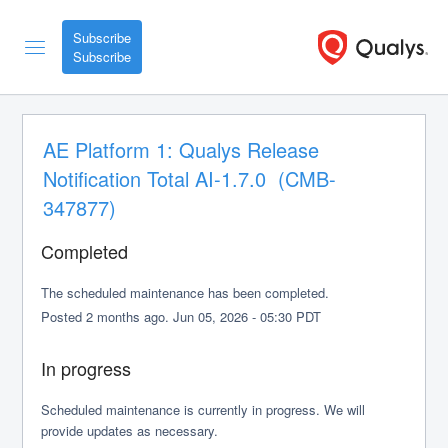
Subscribe
AE Platform 1: Qualys Release 
Notification Total AI-1.7.0  (CMB-
347877)
Completed
The scheduled maintenance has been completed.
Posted
2
months ago.
Jun
05
,
2026
-
05:30
PDT
In progress
Scheduled maintenance is currently in progress. We will 
provide updates as necessary.