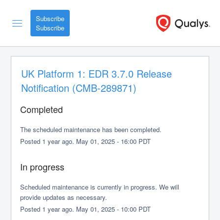
Subscribe
UK Platform 1: EDR 3.7.0 Release 
Notification (CMB-289871)
Completed
The scheduled maintenance has been completed.
Posted
1
year ago.
May
01
,
2025
-
16:00
PDT
In progress
Scheduled maintenance is currently in progress. We will 
provide updates as necessary.
Posted
1
year ago.
May
01
,
2025
-
10:00
PDT