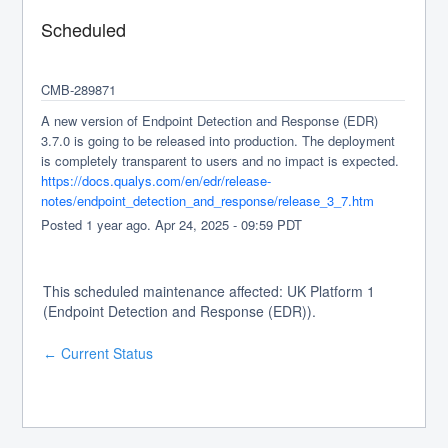
Scheduled
CMB-289871
A new version of Endpoint Detection and Response (EDR) 
3.7.0 is going to be released into production. The deployment 
is completely transparent to users and no impact is expected.
https://docs.qualys.com/en/edr/release-
notes/endpoint_detection_and_response/release_3_7.htm
Posted
1
year ago.
Apr
24
,
2025
-
09:59
PDT
This scheduled maintenance affected: UK Platform 1
(Endpoint Detection and Response (EDR)).
Current Status
←