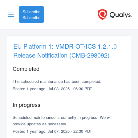
Subscribe
EU Platform 1: VMDR-OT/ICS 1.2.1.0 
Release Notification (CMB-298092)
Completed
The scheduled maintenance has been completed.
Posted
1
year ago.
Jul
08
,
2025
-
06:30
PDT
In progress
Scheduled maintenance is currently in progress. We will 
provide updates as necessary.
Posted
1
year ago.
Jul
07
,
2025
-
22:30
PDT