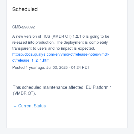
Scheduled
CMB-298092
A new version of  ICS (VMDR OT) 1.2.1.0 is going to be 
released into production. The deployment is completely 
transparent to users and no impact is expected.
https://docs.qualys.com/en/vmdr-ot/release-notes/vmdr-
ot/release_1_2_1.htm
Posted
1
year ago.
Jul
02
,
2025
-
04:24
PDT
This scheduled maintenance affected: EU Platform 1
(VMDR OT).
Current Status
←