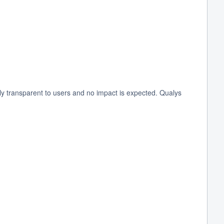
 transparent to users and no impact is expected. Qualys 