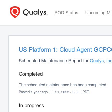
POD Status
Upcoming Ma
US Platform 1: Cloud Agent GCPCO
Scheduled Maintenance Report for
Qualys, Inc
Completed
The scheduled maintenance has been completed.
Posted
1
year ago.
Jul
21
,
2025
-
08:00
PDT
In progress