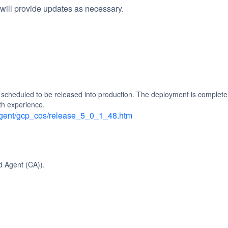
will provide updates as necessary.
heduled to be released into production. The deployment is completely
th experience.
_agent/gcp_cos/release_5_0_1_48.htm
d Agent (CA)).