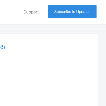
Support
Subscribe to Updates
8)