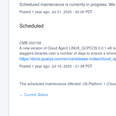
Scheduled maintenance is currently in progress. We 
Posted
1
year ago.
Jul
21
,
2025
-
00:00
PDT
Scheduled
CMB-302158
A new version of Cloud Agent LINUX_GCPCOS 5.0.1-48 is sc
staggers binaries over a number of days to ensure a smoo
https://docs.qualys.com/en/ca/release-notes/cloud
Posted
1
year ago.
Jul
16
,
2025
-
21:38
PDT
This scheduled maintenance affected: US Platform 1 (Clou
Current Status
←