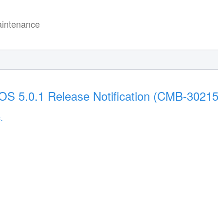
intenance
S 5.0.1 Release Notification (CMB-30215
.