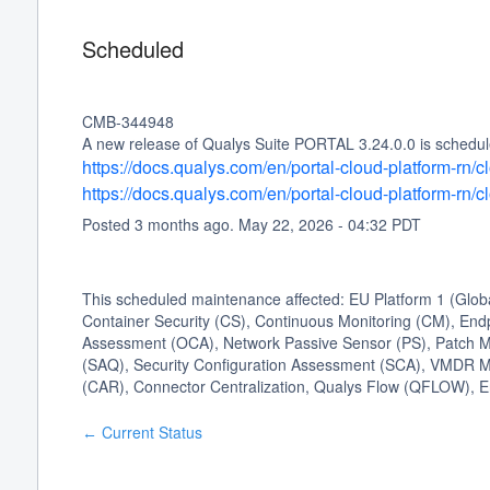
Scheduled
CMB-344948
A new release of Qualys Suite PORTAL 3.24.0.0 is schedule
https://docs.qualys.com/en/portal-cloud-platform-rn
https://docs.qualys.com/en/portal-cloud-platform-rn
Posted
3
months ago.
May
22
,
2026
-
04:32
PDT
This scheduled maintenance affected: EU Platform 1 (Glo
Container Security (CS), Continuous Monitoring (CM), Endp
Assessment (OCA), Network Passive Sensor (PS), Patch 
(SAQ), Security Configuration Assessment (SCA), VMDR M
(CAR), Connector Centralization, Qualys Flow (QFLOW), E
Current Status
←