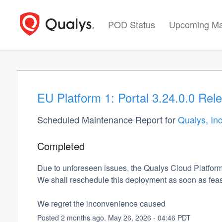
POD Status
Upcoming Ma
EU Platform 1: Portal 3.24.0.0 Rel
Scheduled Maintenance Report for
Qualys, Inc
Completed
Due to unforeseen issues, the Qualys Cloud Platform
We shall reschedule this deployment as soon as feas
We regret the inconvenience caused
Posted
2
months ago.
May
26
,
2026
-
04:46
PDT