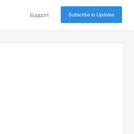
Support
Subscribe to Updates