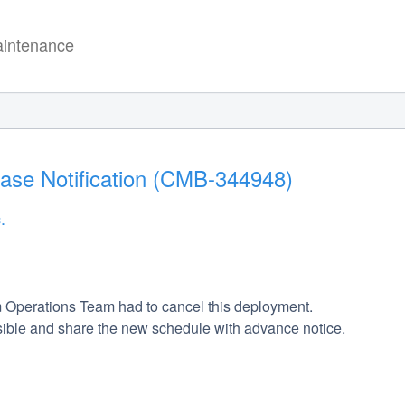
intenance
ease Notification (CMB-344948)
.
 Operations Team had to cancel this deployment. 
ible and share the new schedule with advance notice. 