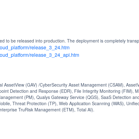
d to be released into production. The deployment is completely transp
/cloud_platform/release_3_24.htm
/cloud_platform/release_3_24_api.htm
bal AssetView (GAV) /CyberSecurity Asset Management (CSAM), AssetVi
oint Detection and Response (EDR), File Integrity Monitoring (FIM), 
Management (PM), Qualys Gateway Service (QGS), SaaS Detection and
obile, Threat Protection (TP), Web Application Scanning (WAS), Uni
nterprise TruRisk Management (ETM), Total AI).