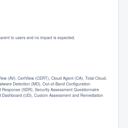
arent to users and no impact is expected.
ew (AV), CertView (CERT), Cloud Agent (CA), Total Cloud,
Malware Detection (MD), Out-of-Band Configuration
 Response (SDR), Security Assessment Questionnaire
fied Dashboard (UD), Custom Assessment and Remediation