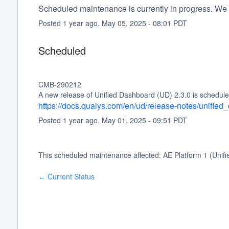
Scheduled maintenance is currently in progress. We 
Posted
1
year ago.
May
05
,
2025
-
08:01
PDT
Scheduled
CMB-290212
A new release of Unified Dashboard (UD) 2.3.0 is schedule
https://docs.qualys.com/en/ud/release-notes/unifie
Posted
1
year ago.
May
01
,
2025
-
09:51
PDT
This scheduled maintenance affected: AE Platform 1 (Unif
Current Status
←