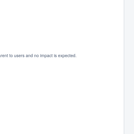
rent to users and no impact is expected.