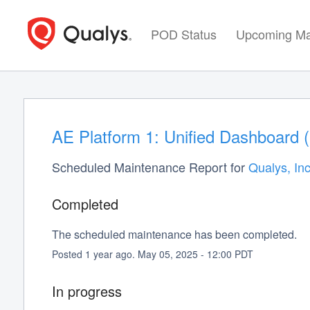
POD Status
Upcoming Ma
AE Platform 1: Unified Dashboard 
Scheduled Maintenance Report for
Qualys, Inc
Completed
The scheduled maintenance has been completed.
Posted
1
year ago.
May
05
,
2025
-
12:00
PDT
In progress