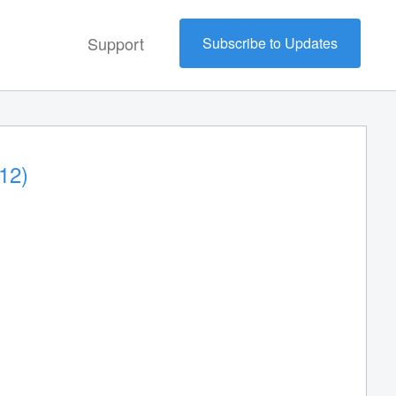
Support
Subscribe to Updates
12)