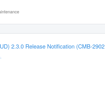
intenance
(UD) 2.3.0 Release Notification (CMB-2902
.