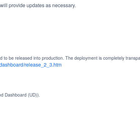
will provide updates as necessary.
d to be released into production. The deployment is completely transpa
d_dashboard/release_2_3.htm
ied Dashboard (UD)).