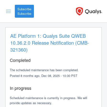
Subscribe
AE Platform 1: Qualys Suite QWEB 
10.36.2.0 Release Notification (CMB-
321360)
Completed
The scheduled maintenance has been completed.
Posted
8
months ago.
Dec
08
,
2025
-
10:30
PST
In progress
Scheduled maintenance is currently in progress. We will 
provide updates as necessary.