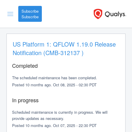
Subscribe
US Platform 1: QFLOW 1.19.0 Release 
Notification (CMB-312137 )
Completed
The scheduled maintenance has been completed.
Posted
10
months ago.
Oct
08
,
2025
-
02:30
PDT
In progress
Scheduled maintenance is currently in progress. We will 
provide updates as necessary.
Posted
10
months ago.
Oct
07
,
2025
-
22:30
PDT