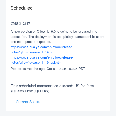
Scheduled
CMB-312137 
A new version of Qflow 1.19.0 is going to be released into 
production. The deployment is completely transparent to users 
and no impact is expected.
https://docs.qualys.com/en/qflow/release-
notes/qflow/release_1_19.htm
https://docs.qualys.com/en/qflow/release-
notes/qflow/release_1_19_api.htm
Posted
10
months ago.
Oct
01
,
2025
-
03:36
PDT
This scheduled maintenance affected: US Platform 1
(Qualys Flow (QFLOW)).
Current Status
←