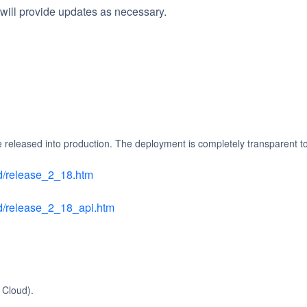
will provide updates as necessary.
e released into production. The deployment is completely transparent t
ud/release_2_18.htm
oud/release_2_18_api.htm
 Cloud).