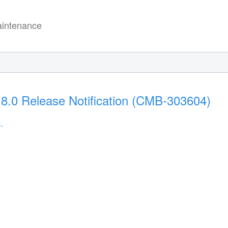
intenance
18.0 Release Notification (CMB-303604)
.