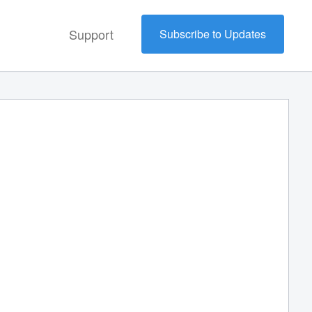
Support
Subscribe to Updates