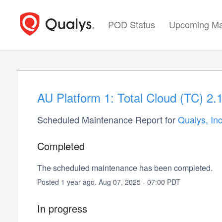
POD Status
Upcoming Ma
AU Platform 1: Total Cloud (TC) 2.
Scheduled Maintenance Report for
Qualys, Inc
Completed
The scheduled maintenance has been completed.
Posted
1
year ago.
Aug
07
,
2025
-
07:00
PDT
In progress