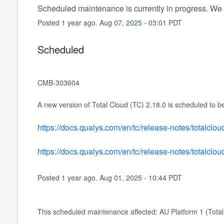
Scheduled maintenance is currently in progress. We 
Posted
1
year ago.
Aug
07
,
2025
-
03:01
PDT
Scheduled
CMB-303604 
A new version of Total Cloud (TC) 2.18.0 is scheduled to b
https://docs.qualys.com/en/tc/release-notes/totalclo
https://docs.qualys.com/en/tc/release-notes/totalcl
Posted
1
year ago.
Aug
01
,
2025
-
10:44
PDT
This scheduled maintenance affected: AU Platform 1 (Total