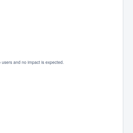
o users and no impact is expected.