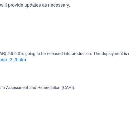
will provide updates as necessary.
2.9.0.0 is going to be released into production. The deployment is c
lease_2_9.htm
stom Assessment and Remediation (CAR)).