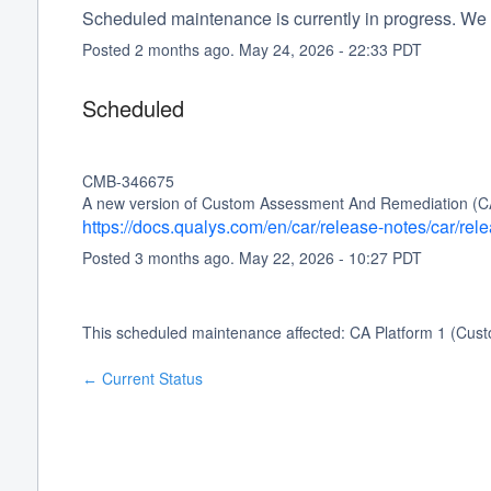
Scheduled maintenance is currently in progress. We 
Posted
2
months ago.
May
24
,
2026
-
22:33
PDT
Scheduled
CMB-346675
A new version of Custom Assessment And Remediation (CAR) 
https://docs.qualys.com/en/car/release-notes/car/re
Posted
3
months ago.
May
22
,
2026
-
10:27
PDT
This scheduled maintenance affected: CA Platform 1 (Cu
Current Status
←