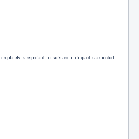
ompletely transparent to users and no impact is expected.