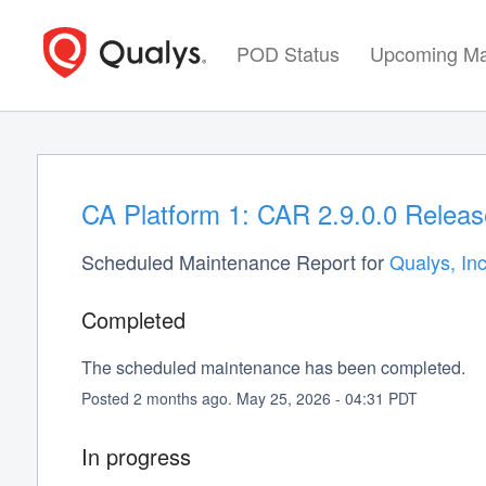
POD Status
Upcoming Ma
CA Platform 1: CAR 2.9.0.0 Releas
Scheduled Maintenance Report for
Qualys, Inc
Completed
The scheduled maintenance has been completed.
Posted
2
months ago.
May
25
,
2026
-
04:31
PDT
In progress