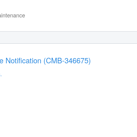
intenance
e Notification (CMB-346675)
.