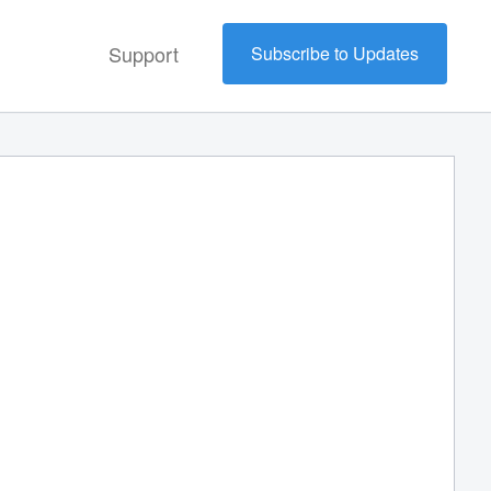
Support
Subscribe to Updates