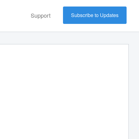
Support
Subscribe to Updates