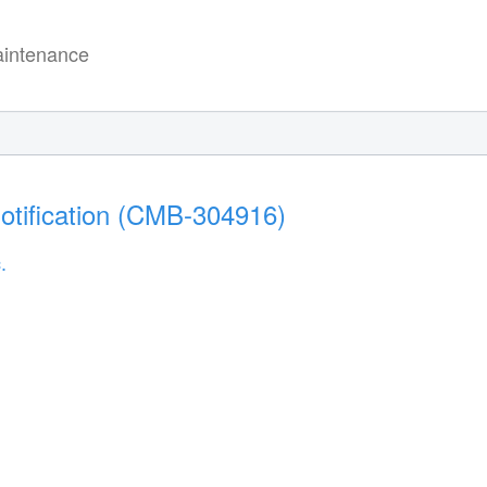
intenance
otification (CMB-304916)
.