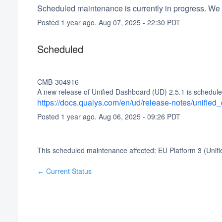
Scheduled maintenance is currently in progress. We 
Posted
1
year ago.
Aug
07
,
2025
-
22:30
PDT
Scheduled
CMB-304916
A new release of Unified Dashboard (UD) 2.5.1 is schedule
https://docs.qualys.com/en/ud/release-notes/unifie
Posted
1
year ago.
Aug
06
,
2025
-
09:26
PDT
This scheduled maintenance affected: EU Platform 3 (Unif
Current Status
←