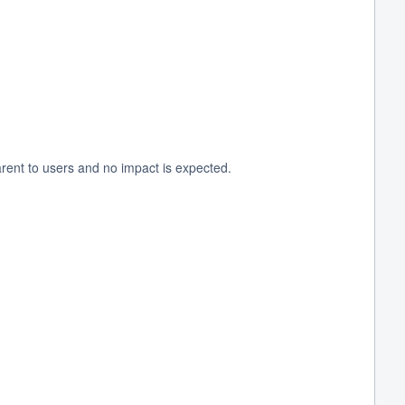
rent to users and no impact is expected.