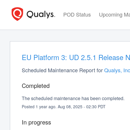
POD Status
Upcoming Ma
EU Platform 3: UD 2.5.1 Release N
Scheduled Maintenance Report for
Qualys, Inc
Completed
The scheduled maintenance has been completed.
Posted
1
year ago.
Aug
08
,
2025
-
02:30
PDT
In progress