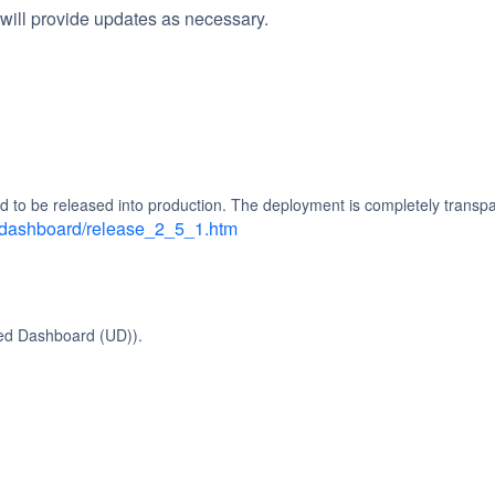
will provide updates as necessary.
d to be released into production. The deployment is completely transpa
d_dashboard/release_2_5_1.htm
ied Dashboard (UD)).