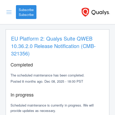
Subscribe
EU Platform 2: Qualys Suite QWEB 
10.36.2.0 Release Notification (CMB-
321356)
Completed
The scheduled maintenance has been completed.
Posted
8
months ago.
Dec
08
,
2025
-
18:00
PST
In progress
Scheduled maintenance is currently in progress. We will 
provide updates as necessary.