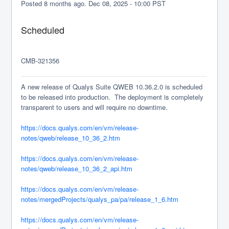
Posted
8
months ago.
Dec
08
,
2025
-
10:00
PST
Scheduled
CMB-321356
A new release of Qualys Suite QWEB 10.36.2.0 is scheduled 
to be released into production.  The deployment is completely 
transparent to users and will require no downtime.
https://docs.qualys.com/en/vm/release-
notes/qweb/release_10_36_2.htm
https://docs.qualys.com/en/vm/release-
notes/qweb/release_10_36_2_api.htm
https://docs.qualys.com/en/vm/release-
notes/mergedProjects/qualys_pa/pa/release_1_6.htm
https://docs.qualys.com/en/vm/release-