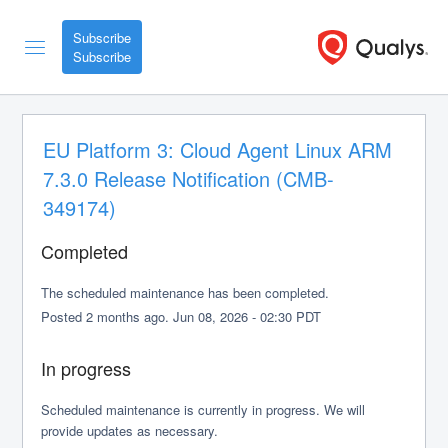
Subscribe
EU Platform 3: Cloud Agent Linux ARM 
7.3.0 Release Notification (CMB-
349174)
Completed
The scheduled maintenance has been completed.
Posted
2
months ago.
Jun
08
,
2026
-
02:30
PDT
In progress
Scheduled maintenance is currently in progress. We will 
provide updates as necessary.