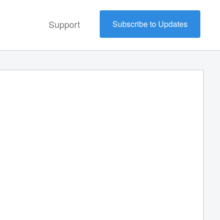
Support
Subscribe to Updates