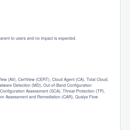
arent to users and no impact is expected.
ew (AV), CertView (CERT), Cloud Agent (CA), Total Cloud,
Malware Detection (MD), Out-of-Band Configuration
onfiguration Assessment (SCA), Threat Protection (TP),
stom Assessment and Remediation (CAR), Qualys Flow