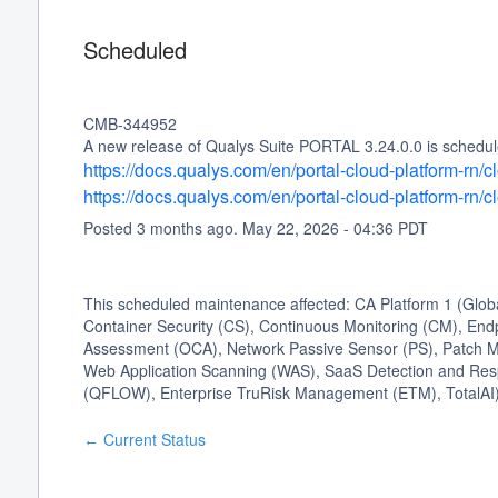
Scheduled
CMB-344952
A new release of Qualys Suite PORTAL 3.24.0.0 is schedule
https://docs.qualys.com/en/portal-cloud-platform-rn
https://docs.qualys.com/en/portal-cloud-platform-rn
Posted
3
months ago.
May
22
,
2026
-
04:36
PDT
This scheduled maintenance affected: CA Platform 1 (Glo
Container Security (CS), Continuous Monitoring (CM), Endp
Assessment (OCA), Network Passive Sensor (PS), Patch Ma
Web Application Scanning (WAS), SaaS Detection and Res
(QFLOW), Enterprise TruRisk Management (ETM), TotalAI)
Current Status
←