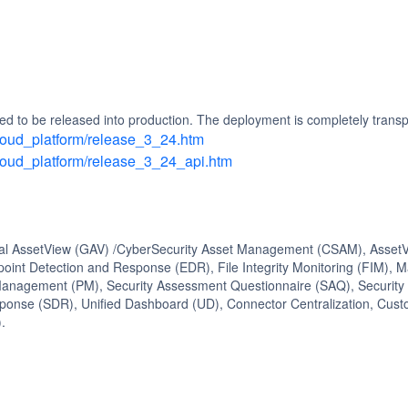
d to be released into production. The deployment is completely transp
/cloud_platform/release_3_24.htm
/cloud_platform/release_3_24_api.htm
bal AssetView (GAV) /CyberSecurity Asset Management (CSAM), AssetVi
oint Detection and Response (EDR), File Integrity Monitoring (FIM), 
nagement (PM), Security Assessment Questionnaire (SAQ), Security C
ponse (SDR), Unified Dashboard (UD), Connector Centralization, Cu
.