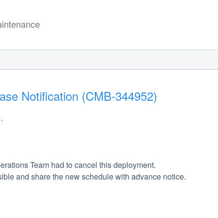
intenance
ease Notification (CMB-344952)
.
erations Team had to cancel this deployment. 
ible and share the new schedule with advance notice. 