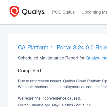
POD Status
Upcoming Ma
CA Platform 1: Portal 3.24.0.0 Rel
Scheduled Maintenance Report for
Qualys, Inc
Completed
Due to unforeseen issues, Qualys Cloud Platform Op
We shall reschedule this deployment as soon as feas
We regret the inconvenience caused.
Posted
2
months ago.
May
31
,
2026
-
22:01
PDT