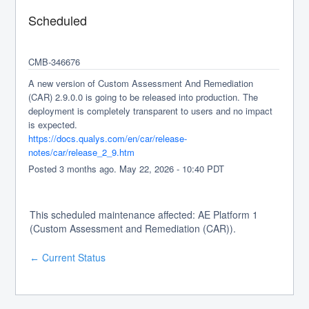
Scheduled
CMB-346676
A new version of Custom Assessment And Remediation 
(CAR) 2.9.0.0 is going to be released into production. The 
deployment is completely transparent to users and no impact 
is expected.
https://docs.qualys.com/en/car/release-
notes/car/release_2_9.htm
Posted
3
months ago.
May
22
,
2026
-
10:40
PDT
This scheduled maintenance affected: AE Platform 1
(Custom Assessment and Remediation (CAR)).
Current Status
←