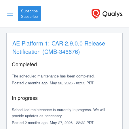
Subscribe
AE Platform 1: CAR 2.9.0.0 Release 
Notification (CMB-346676)
Completed
The scheduled maintenance has been completed.
Posted
2
months ago.
May
28
,
2026
-
02:33
PDT
In progress
Scheduled maintenance is currently in progress. We will 
provide updates as necessary.
Posted
2
months ago.
May
27
,
2026
-
22:32
PDT