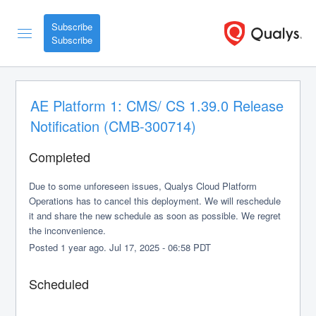
Subscribe
AE Platform 1: CMS/ CS 1.39.0 Release 
Notification (CMB-300714)
Completed
Due to some unforeseen issues, Qualys Cloud Platform 
Operations has to cancel this deployment. We will reschedule 
it and share the new schedule as soon as possible. We regret 
the inconvenience.
Posted
1
year ago.
Jul
17
,
2025
-
06:58
PDT
Scheduled