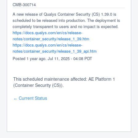
CMB-300714
A new release of Qualys Container Security (CS) 1.39.0 is 
scheduled to be released into production. The deployment is 
completely transparent to users and no impact is expected.
https://docs.qualys.com/en/cs/release-
notes/container_security/release_1_39.htm
https://docs.qualys.com/en/cs/release-
notes/container_security/release_1_39_api.htm
Posted
1
year ago.
Jul
11
,
2025
-
04:08
PDT
This scheduled maintenance affected: AE Platform 1
(Container Security (CS)).
Current Status
←