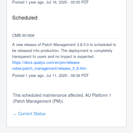
Posted
1
year ago.
Jul
16
,
2025
-
03:00
PDT
Scheduled
CMB-301806
A new release of Patch Management 3.8.0.0 is scheduled to 
be released into production. The deployment is completely 
transparent to users and no impact is expected.
https://docs.qualys.com/en/pm/release-
notes/patch_management/release_3_8.htm
Posted
1
year ago.
Jul
11
,
2025
-
09:36
PDT
This scheduled maintenance affected: AU Platform 1
(Patch Management (PM)).
Current Status
←