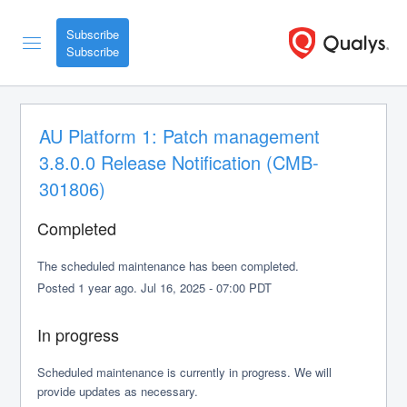
Subscribe
AU Platform 1: Patch management 
3.8.0.0 Release Notification (CMB-
301806)
Completed
The scheduled maintenance has been completed.
Posted
1
year ago.
Jul
16
,
2025
-
07:00
PDT
In progress
Scheduled maintenance is currently in progress. We will 
provide updates as necessary.