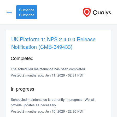
Subscribe
UK Platform 1: NPS 2.4.0.0 Release 
Notification (CMB-349433)
Completed
The scheduled maintenance has been completed.
Posted
2
months ago.
Jun
11
,
2026
-
02:31
PDT
In progress
Scheduled maintenance is currently in progress. We will 
provide updates as necessary.
Posted
2
months ago.
Jun
10
,
2026
-
22:30
PDT