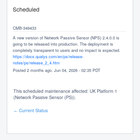
Scheduled
CMB-349433
A new version of Network Passive Sensor (NPS) 2.4.0.0 is 
going to be released into production. The deployment is 
completely transparent to users and no impact is expected.
https://docs.qualys.com/en/ps/release-
notes/ps/release_2_4.htm
Posted
2
months ago.
Jun
04
,
2026
-
02:35
PDT
This scheduled maintenance affected: UK Platform 1
(Network Passive Sensor (PS)).
Current Status
←