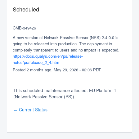
Scheduled
CMB-349426
A new version of Network Passive Sensor (NPS) 2.4.0.0 is 
going to be released into production. The deployment is 
completely transparent to users and no impact is expected.
https://docs.qualys.com/en/ps/release-
notes/ps/release_2_4.htm
Posted
2
months ago.
May
29
,
2026
-
02:06
PDT
This scheduled maintenance affected: EU Platform 1
(Network Passive Sensor (PS)).
Current Status
←