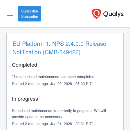
Subscribe
EU Platform 1: NPS 2.4.0.0 Release 
Notification (CMB-349426)
Completed
The scheduled maintenance has been completed.
Posted
2
months ago.
Jun
02
,
2026
-
05:30
PDT
In progress
Scheduled maintenance is currently in progress. We will 
provide updates as necessary.
Posted
2
months ago.
Jun
01
,
2026
-
22:31
PDT