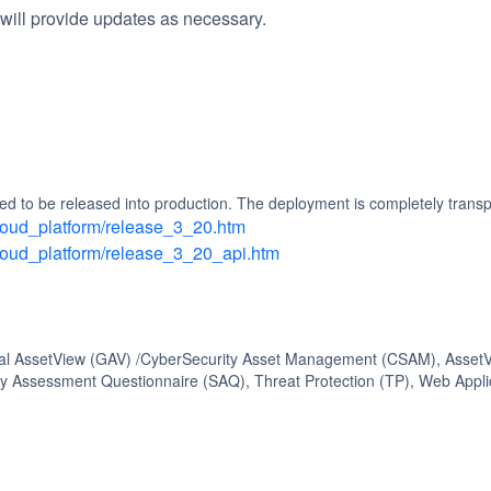
will provide updates as necessary.
d to be released into production. The deployment is completely transp
/cloud_platform/release_3_20.htm
/cloud_platform/release_3_20_api.htm
bal AssetView (GAV) /CyberSecurity Asset Management (CSAM), AssetVi
 Assessment Questionnaire (SAQ), Threat Protection (TP), Web Appli