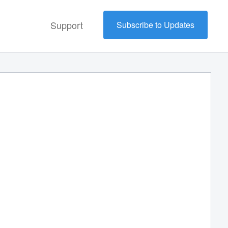
Support
Subscribe to Updates