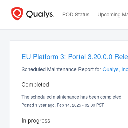
POD Status
Upcoming Ma
EU Platform 3: Portal 3.20.0.0 Rel
Scheduled Maintenance Report for
Qualys, Inc
Completed
The scheduled maintenance has been completed.
Posted
1
year ago.
Feb
14
,
2025
-
02:30
PST
In progress