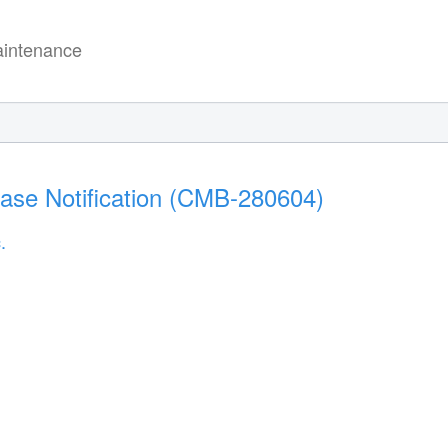
intenance
ease Notification (CMB-280604)
.