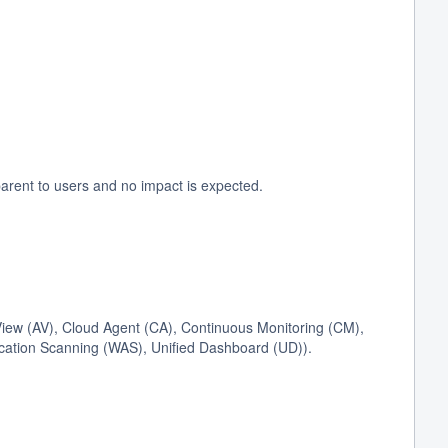
arent to users and no impact is expected.
ew (AV), Cloud Agent (CA), Continuous Monitoring (CM),
cation Scanning (WAS), Unified Dashboard (UD)).