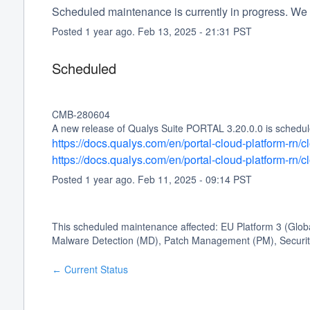
Scheduled maintenance is currently in progress. We 
Posted
1
year ago.
Feb
13
,
2025
-
21:31
PST
Scheduled
CMB-280604
A new release of Qualys Suite PORTAL 3.20.0.0 is schedule
https://docs.qualys.com/en/portal-cloud-platform-rn
https://docs.qualys.com/en/portal-cloud-platform-rn
Posted
1
year ago.
Feb
11
,
2025
-
09:14
PST
This scheduled maintenance affected: EU Platform 3 (Glo
Malware Detection (MD), Patch Management (PM), Security
Current Status
←