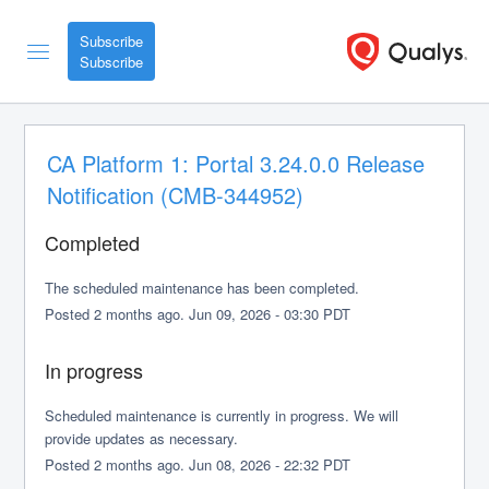
Subscribe
CA Platform 1: Portal 3.24.0.0 Release 
Notification (CMB-344952)
Completed
The scheduled maintenance has been completed.
Posted
2
months ago.
Jun
09
,
2026
-
03:30
PDT
In progress
Scheduled maintenance is currently in progress. We will 
provide updates as necessary.
Posted
2
months ago.
Jun
08
,
2026
-
22:32
PDT