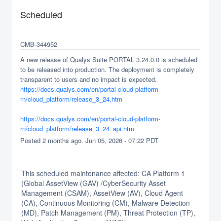
Scheduled
CMB-344952
A new release of Qualys Suite PORTAL 3.24.0.0 is scheduled 
to be released into production. The deployment is completely 
transparent to users and no impact is expected.
https://docs.qualys.com/en/portal-cloud-platform-
rn/cloud_platform/release_3_24.htm
https://docs.qualys.com/en/portal-cloud-platform-
rn/cloud_platform/release_3_24_api.htm
Posted
2
months ago.
Jun
05
,
2026
-
07:22
PDT
This scheduled maintenance affected: CA Platform 1
(Global AssetView (GAV) /CyberSecurity Asset
Management (CSAM), AssetView (AV), Cloud Agent
(CA), Continuous Monitoring (CM), Malware Detection
(MD), Patch Management (PM), Threat Protection (TP),