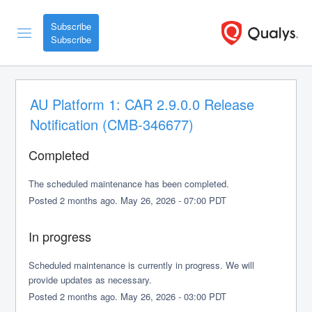
Subscribe
AU Platform 1: CAR 2.9.0.0 Release 
Notification (CMB-346677)
Completed
The scheduled maintenance has been completed.
Posted
2
months ago.
May
26
,
2026
-
07:00
PDT
In progress
Scheduled maintenance is currently in progress. We will 
provide updates as necessary.
Posted
2
months ago.
May
26
,
2026
-
03:00
PDT