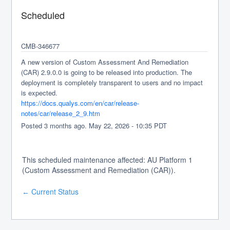
Scheduled
CMB-346677
A new version of Custom Assessment And Remediation 
(CAR) 2.9.0.0 is going to be released into production. The 
deployment is completely transparent to users and no impact 
is expected.
https://docs.qualys.com/en/car/release-
notes/car/release_2_9.htm
Posted
3
months ago.
May
22
,
2026
-
10:35
PDT
This scheduled maintenance affected: AU Platform 1
(Custom Assessment and Remediation (CAR)).
Current Status
←