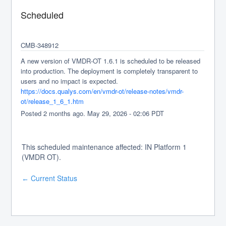
Scheduled
CMB-348912
A new version of VMDR-OT 1.6.1 is scheduled to be released 
into production. The deployment is completely transparent to 
users and no impact is expected.
https://docs.qualys.com/en/vmdr-ot/release-notes/vmdr-
ot/release_1_6_1.htm
Posted
2
months ago.
May
29
,
2026
-
02:06
PDT
This scheduled maintenance affected: IN Platform 1
(VMDR OT).
Current Status
←