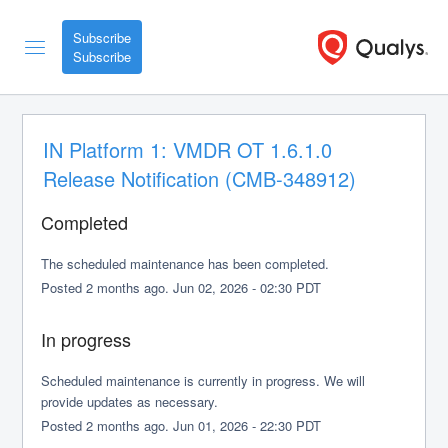
Subscribe
IN Platform 1: VMDR OT 1.6.1.0 
Release Notification (CMB-348912)
Completed
The scheduled maintenance has been completed.
Posted
2
months ago.
Jun
02
,
2026
-
02:30
PDT
In progress
Scheduled maintenance is currently in progress. We will 
provide updates as necessary.
Posted
2
months ago.
Jun
01
,
2026
-
22:30
PDT