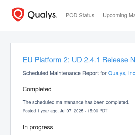
POD Status
Upcoming Ma
EU Platform 2: UD 2.4.1 Release N
Scheduled Maintenance Report for
Qualys, Inc
Completed
The scheduled maintenance has been completed.
Posted
1
year ago.
Jul
07
,
2025
-
15:00
PDT
In progress