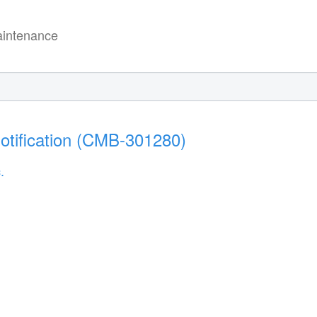
intenance
otification (CMB-301280)
.