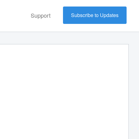
Support
Subscribe to Updates