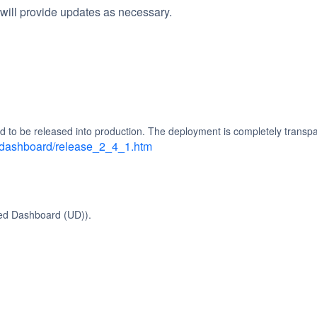
will provide updates as necessary.
d to be released into production. The deployment is completely transpa
d_dashboard/release_2_4_1.htm
ied Dashboard (UD)).