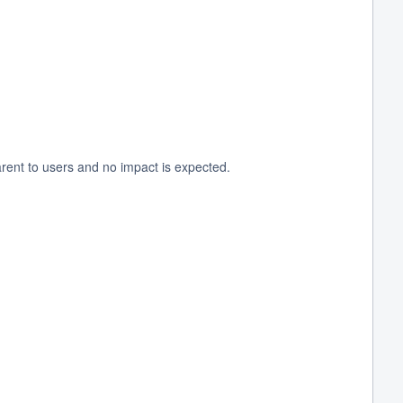
rent to users and no impact is expected.