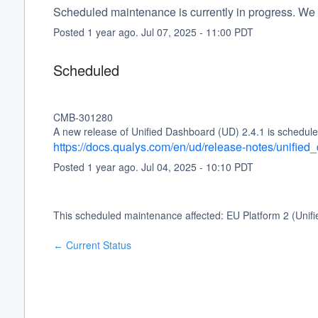
Scheduled maintenance is currently in progress. We 
Posted
1
year ago.
Jul
07
,
2025
-
11:00
PDT
Scheduled
CMB-301280
A new release of Unified Dashboard (UD) 2.4.1 is schedule
https://docs.qualys.com/en/ud/release-notes/unifie
Posted
1
year ago.
Jul
04
,
2025
-
10:10
PDT
This scheduled maintenance affected: EU Platform 2 (Unif
Current Status
←