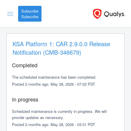
Subscribe
KSA Platform 1: CAR 2.9.0.0 Release 
Notification (CMB-346679)
Completed
The scheduled maintenance has been completed.
Posted
2
months ago.
May
28
,
2026
-
07:02
PDT
In progress
Scheduled maintenance is currently in progress. We will 
provide updates as necessary.
Posted
2
months ago.
May
28
,
2026
-
03:01
PDT