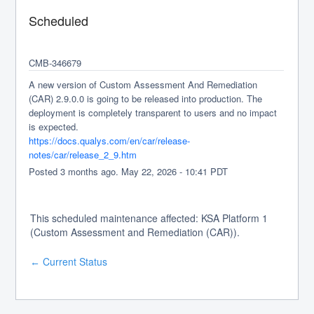
Scheduled
CMB-346679
A new version of Custom Assessment And Remediation 
(CAR) 2.9.0.0 is going to be released into production. The 
deployment is completely transparent to users and no impact 
is expected.
https://docs.qualys.com/en/car/release-
notes/car/release_2_9.htm
Posted
3
months ago.
May
22
,
2026
-
10:41
PDT
This scheduled maintenance affected: KSA Platform 1
(Custom Assessment and Remediation (CAR)).
Current Status
←