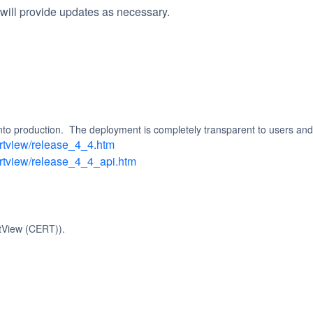
will provide updates as necessary.
into production.  The deployment is completely transparent to users and
ertview/release_4_4.htm
ertview/release_4_4_api.htm
tView (CERT)).