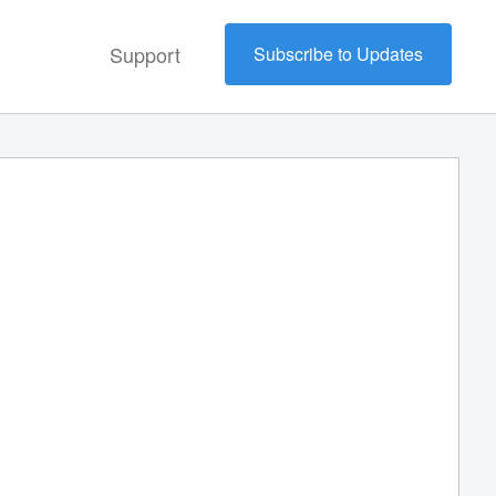
Support
Subscribe to Updates