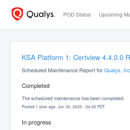
POD Status
Upcoming Ma
KSA Platform 1: Certview 4.4.0.0 
Scheduled Maintenance Report for
Qualys, Inc
Completed
The scheduled maintenance has been completed.
Posted
1
year ago.
Jun
30
,
2025
-
04:30
PDT
In progress