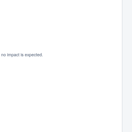
 no impact is expected.