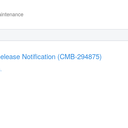
intenance
Release Notification (CMB-294875)
.