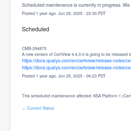
Scheduled maintenance is currently in progress. We 
Posted
1
year ago.
Jun
29
,
2025
-
22:30
PDT
Scheduled
CMB-294875
A new version of CertView 4.4.0.0 is going to be released 
https://docs.qualys.com/en/certview/release-notes/c
https://docs.qualys.com/en/certview/release-notes/c
Posted
1
year ago.
Jun
25
,
2025
-
06:23
PDT
This scheduled maintenance affected: KSA Platform 1 (Cer
Current Status
←