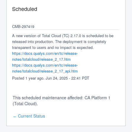
Scheduled
CMB-297419
A new version of Total Cloud (TC) 2.17.0 is scheduled to be 
released into production. The deployment is completely 
transparent to users and no impact is expected.
https://docs.qualys.com/en/tc/release-
notes/totalcloud/release_2_17.htm
https://docs.qualys.com/en/tc/release-
notes/totalcloud/release_2_17_api.htm
Posted
1
year ago.
Jun
24
,
2025
-
22:41
PDT
This scheduled maintenance affected: CA Platform 1
(Total Cloud).
Current Status
←