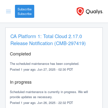
Subscribe
CA Platform 1: Total Cloud 2.17.0 
Release Notification (CMB-297419)
Completed
The scheduled maintenance has been completed.
Posted
1
year ago.
Jun
27
,
2025
-
02:30
PDT
In progress
Scheduled maintenance is currently in progress. We will 
provide updates as necessary.
Posted
1
year ago.
Jun
26
,
2025
-
22:32
PDT