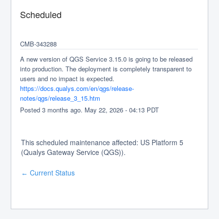
Scheduled
CMB-343288
A new version of QGS Service 3.15.0 is going to be released 
into production. The deployment is completely transparent to 
users and no impact is expected.
https://docs.qualys.com/en/qgs/release-
notes/qgs/release_3_15.htm
Posted
3
months ago.
May
22
,
2026
-
04:13
PDT
This scheduled maintenance affected: US Platform 5
(Qualys Gateway Service (QGS)).
Current Status
←