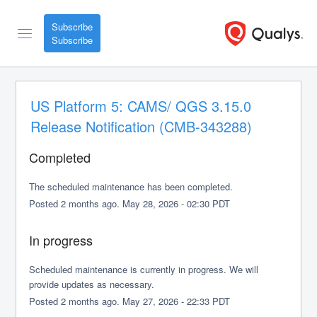
Subscribe
US Platform 5: CAMS/ QGS 3.15.0 
Release Notification (CMB-343288)
Completed
The scheduled maintenance has been completed.
Posted
2
months ago.
May
28
,
2026
-
02:30
PDT
In progress
Scheduled maintenance is currently in progress. We will 
provide updates as necessary.
Posted
2
months ago.
May
27
,
2026
-
22:33
PDT