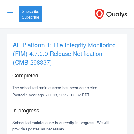
Subscribe
AE Platform 1: File Integrity Monitoring 
(FIM) 4.7.0.0 Release Notification 
(CMB-298337)
Completed
The scheduled maintenance has been completed.
Posted
1
year ago.
Jul
08
,
2025
-
06:32
PDT
In progress
Scheduled maintenance is currently in progress. We will 
provide updates as necessary.