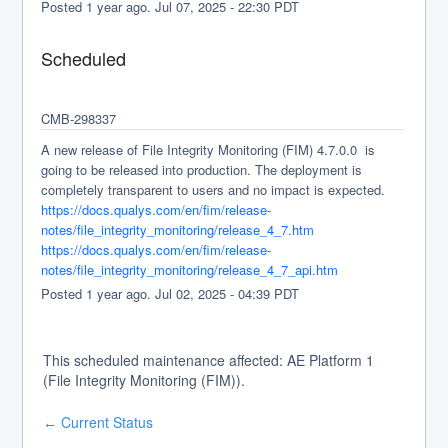
Posted
1
year ago.
Jul
07
,
2025
-
22:30
PDT
Scheduled
CMB-298337
A new release of File Integrity Monitoring (FIM) 4.7.0.0  is 
going to be released into production. The deployment is 
completely transparent to users and no impact is expected.
https://docs.qualys.com/en/fim/release-
notes/file_integrity_monitoring/release_4_7.htm
https://docs.qualys.com/en/fim/release-
notes/file_integrity_monitoring/release_4_7_api.htm
Posted
1
year ago.
Jul
02
,
2025
-
04:39
PDT
This scheduled maintenance affected: AE Platform 1
(File Integrity Monitoring (FIM)).
Current Status
←