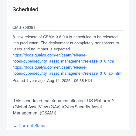
Scheduled
CMB-306251
A new release of CSAM 3.6.0.0 is scheduled to be released 
into production. The deployment is completely transparent to 
users and no impact is expected.
https://docs.qualys.com/en/csam/release-
notes/cybersecurity_asset_management/release_3_6.htm
https://docs.qualys.com/en/csam/release-
notes/cybersecurity_asset_management/release_3_6_api.htm
Posted
1
year ago.
Aug
14
,
2025
-
06:38
PDT
This scheduled maintenance affected: US Platform 2
(Global AssetView (GAV) /CyberSecurity Asset
Management (CSAM)).
Current Status
←