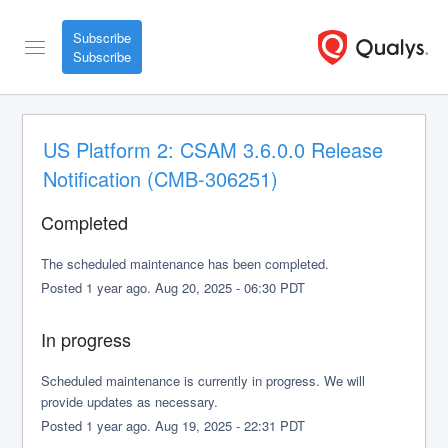
Subscribe
US Platform 2: CSAM 3.6.0.0 Release 
Notification (CMB-306251)
Completed
The scheduled maintenance has been completed.
Posted
1
year ago.
Aug
20
,
2025
-
06:30
PDT
In progress
Scheduled maintenance is currently in progress. We will 
provide updates as necessary.
Posted
1
year ago.
Aug
19
,
2025
-
22:31
PDT