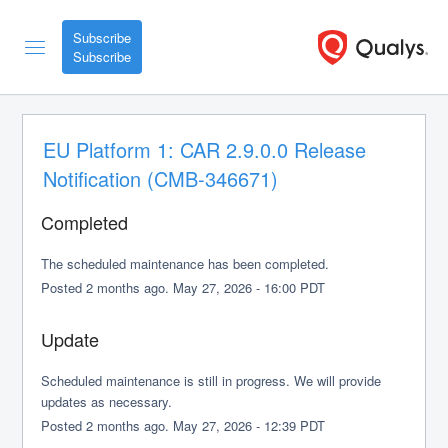
Subscribe
EU Platform 1: CAR 2.9.0.0 Release 
Notification (CMB-346671)
Completed
The scheduled maintenance has been completed.
Posted
2
months ago.
May
27
,
2026
-
16:00
PDT
Update
Scheduled maintenance is still in progress. We will provide 
updates as necessary.
Posted
2
months ago.
May
27
,
2026
-
12:39
PDT