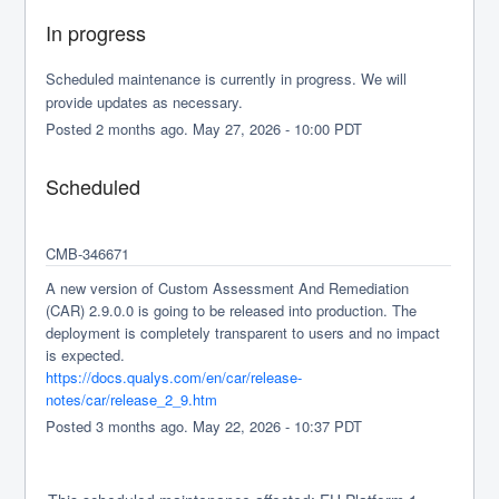
In progress
Scheduled maintenance is currently in progress. We will 
provide updates as necessary.
Posted
2
months ago.
May
27
,
2026
-
10:00
PDT
Scheduled
CMB-346671
A new version of Custom Assessment And Remediation 
(CAR) 2.9.0.0 is going to be released into production. The 
deployment is completely transparent to users and no impact 
is expected.
https://docs.qualys.com/en/car/release-
notes/car/release_2_9.htm
Posted
3
months ago.
May
22
,
2026
-
10:37
PDT