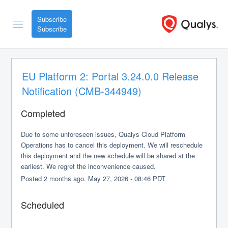
Subscribe
EU Platform 2: Portal 3.24.0.0 Release 
Notification (CMB-344949)
Completed
Due to some unforeseen issues, Qualys Cloud Platform 
Operations has to cancel this deployment. We will reschedule 
this deployment and the new schedule will be shared at the 
earliest. We regret the inconvenience caused.
Posted
2
months ago.
May
27
,
2026
-
08:46
PDT
Scheduled