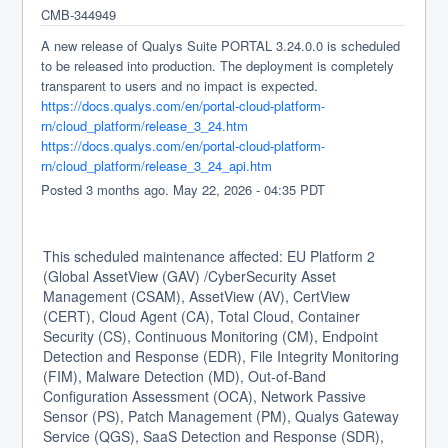
CMB-344949
A new release of Qualys Suite PORTAL 3.24.0.0 is scheduled 
to be released into production. The deployment is completely 
transparent to users and no impact is expected.
https://docs.qualys.com/en/portal-cloud-platform-
rn/cloud_platform/release_3_24.htm
https://docs.qualys.com/en/portal-cloud-platform-
rn/cloud_platform/release_3_24_api.htm
Posted
3
months ago.
May
22
,
2026
-
04:35
PDT
This scheduled maintenance affected: EU Platform 2
(Global AssetView (GAV) /CyberSecurity Asset
Management (CSAM), AssetView (AV), CertView
(CERT), Cloud Agent (CA), Total Cloud, Container
Security (CS), Continuous Monitoring (CM), Endpoint
Detection and Response (EDR), File Integrity Monitoring
(FIM), Malware Detection (MD), Out-of-Band
Configuration Assessment (OCA), Network Passive
Sensor (PS), Patch Management (PM), Qualys Gateway
Service (QGS), SaaS Detection and Response (SDR),