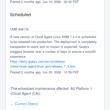
Posted
2
months ago.
Jun
10
,
2026
-
22:32
PDT
Scheduled
CMB-349178
A new version of Cloud Agent Linux ARM 7.3.0 is scheduled 
to be released into production. The deployment is completely 
transparent to users and no impact is expected. Qualys 
staggers binaries over a number of days to ensure a smooth 
experience.
https://docs.qualys.com/en/ca/release-
notes/cloud_agent/linux_arm/release_7_3.htm
Posted
2
months ago.
Jun
05
,
2026
-
10:39
PDT
This scheduled maintenance affected: AU Platform 1
(Cloud Agent (CA)).
Current Status
←