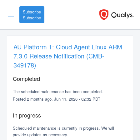
Subscribe
AU Platform 1: Cloud Agent Linux ARM 
7.3.0 Release Notification (CMB-
349178)
Completed
The scheduled maintenance has been completed.
Posted
2
months ago.
Jun
11
,
2026
-
02:32
PDT
In progress
Scheduled maintenance is currently in progress. We will 
provide updates as necessary.