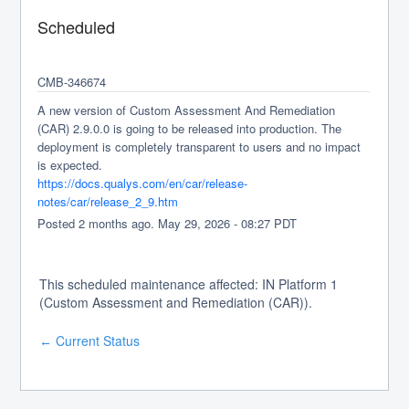
Scheduled
CMB-346674
A new version of Custom Assessment And Remediation 
(CAR) 2.9.0.0 is going to be released into production. The 
deployment is completely transparent to users and no impact 
is expected.
https://docs.qualys.com/en/car/release-
notes/car/release_2_9.htm
Posted
2
months ago.
May
29
,
2026
-
08:27
PDT
This scheduled maintenance affected: IN Platform 1
(Custom Assessment and Remediation (CAR)).
Current Status
←