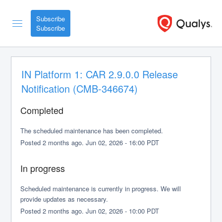
Subscribe
IN Platform 1: CAR 2.9.0.0 Release 
Notification (CMB-346674)
Completed
The scheduled maintenance has been completed.
Posted
2
months ago.
Jun
02
,
2026
-
16:00
PDT
In progress
Scheduled maintenance is currently in progress. We will 
provide updates as necessary.
Posted
2
months ago.
Jun
02
,
2026
-
10:00
PDT