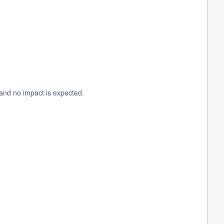
and no impact is expected.