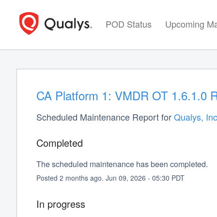
POD Status
Upcoming Ma
CA Platform 1: VMDR OT 1.6.1.0 R
Scheduled Maintenance Report for
Qualys, Inc
Completed
The scheduled maintenance has been completed.
Posted
2
months ago.
Jun
09
,
2026
-
05:30
PDT
In progress