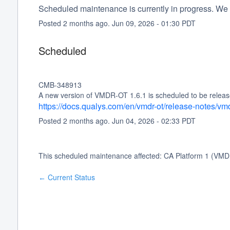
Scheduled maintenance is currently in progress. We 
Posted
2
months ago.
Jun
09
,
2026
-
01:30
PDT
Scheduled
CMB-348913
A new version of VMDR-OT 1.6.1 is scheduled to be release
https://docs.qualys.com/en/vmdr-ot/release-notes/vm
Posted
2
months ago.
Jun
04
,
2026
-
02:33
PDT
This scheduled maintenance affected: CA Platform 1 (VMD
Current Status
←