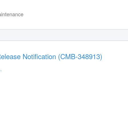
intenance
elease Notification (CMB-348913)
.