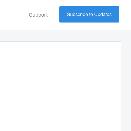
Support
Subscribe to Updates