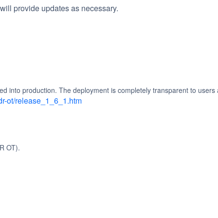
will provide updates as necessary.
d into production. The deployment is completely transparent to users 
dr-ot/release_1_6_1.htm
R OT).