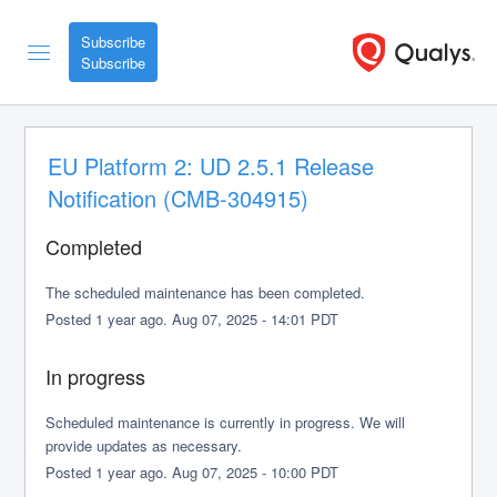
Subscribe
EU Platform 2: UD 2.5.1 Release 
Notification (CMB-304915)
Completed
The scheduled maintenance has been completed.
Posted
1
year ago.
Aug
07
,
2025
-
14:01
PDT
In progress
Scheduled maintenance is currently in progress. We will 
provide updates as necessary.
Posted
1
year ago.
Aug
07
,
2025
-
10:00
PDT