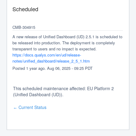
Scheduled
CMB-304915
A new release of Unified Dashboard (UD) 2.5.1 is scheduled to 
be released into production. The deployment is completely 
transparent to users and no impact is expected.
https://docs.qualys.com/en/ud/release-
notes/unified_dashboard/release_2_5_1.htm
Posted
1
year ago.
Aug
06
,
2025
-
09:25
PDT
This scheduled maintenance affected: EU Platform 2
(Unified Dashboard (UD)).
Current Status
←