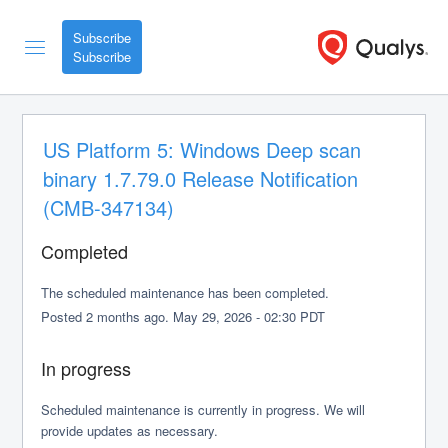
Subscribe
US Platform 5: Windows Deep scan 
binary 1.7.79.0 Release Notification 
(CMB-347134)
Completed
The scheduled maintenance has been completed.
Posted
2
months ago.
May
29
,
2026
-
02:30
PDT
In progress
Scheduled maintenance is currently in progress. We will 
provide updates as necessary.