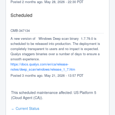
Posted
2
months ago.
May
28
,
2026
-
22:30
PDT
Scheduled
CMB-347134
A new version of   Windows Deep scan binary  1.7.79.0 is 
scheduled to be released into production. The deployment is 
completely transparent to users and no impact is expected. 
Qualys staggers binaries over a number of days to ensure a 
smooth experience.
https://docs.qualys.com/en/ca/release-
notes/deep_scan/windows/release_1_7.htm
Posted
3
months ago.
May
21
,
2026
-
13:57
PDT
This scheduled maintenance affected: US Platform 5
(Cloud Agent (CA)).
Current Status
←