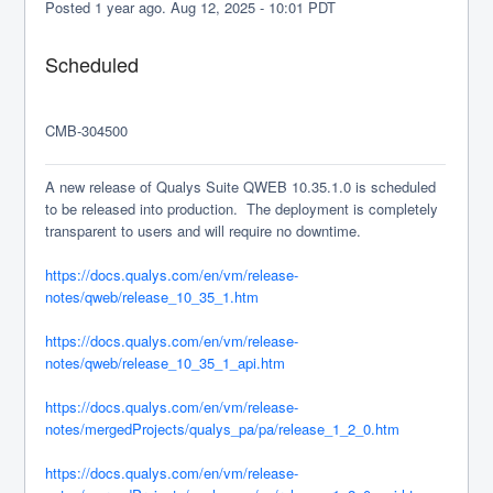
Posted
1
year ago.
Aug
12
,
2025
-
10:01
PDT
Scheduled
CMB-304500 
A new release of Qualys Suite QWEB 10.35.1.0 is scheduled 
to be released into production.  The deployment is completely 
transparent to users and will require no downtime.
https://docs.qualys.com/en/vm/release-
notes/qweb/release_10_35_1.htm
https://docs.qualys.com/en/vm/release-
notes/qweb/release_10_35_1_api.htm
https://docs.qualys.com/en/vm/release-
notes/mergedProjects/qualys_pa/pa/release_1_2_0.htm
https://docs.qualys.com/en/vm/release-