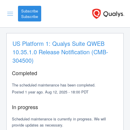
Subscribe
US Platform 1: Qualys Suite QWEB 
10.35.1.0 Release Notification (CMB-
304500)
Completed
The scheduled maintenance has been completed.
Posted
1
year ago.
Aug
12
,
2025
-
18:00
PDT
In progress
Scheduled maintenance is currently in progress. We will 
provide updates as necessary.