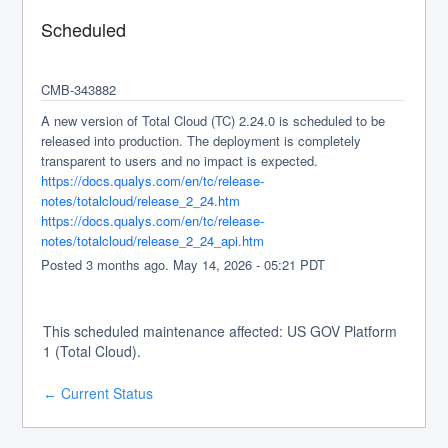
Scheduled
CMB-343882
A new version of Total Cloud (TC) 2.24.0 is scheduled to be 
released into production. The deployment is completely 
transparent to users and no impact is expected.
https://docs.qualys.com/en/tc/release-
notes/totalcloud/release_2_24.htm
https://docs.qualys.com/en/tc/release-
notes/totalcloud/release_2_24_api.htm
Posted
3
months ago.
May
14
,
2026
-
05:21
PDT
This scheduled maintenance affected: US GOV Platform
1 (Total Cloud).
Current Status
←