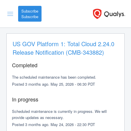
Subscribe
US GOV Platform 1: Total Cloud 2.24.0 
Release Notification (CMB-343882)
Completed
The scheduled maintenance has been completed.
Posted
3
months ago.
May
25
,
2026
-
06:30
PDT
In progress
Scheduled maintenance is currently in progress. We will 
provide updates as necessary.
Posted
3
months ago.
May
24
,
2026
-
22:30
PDT