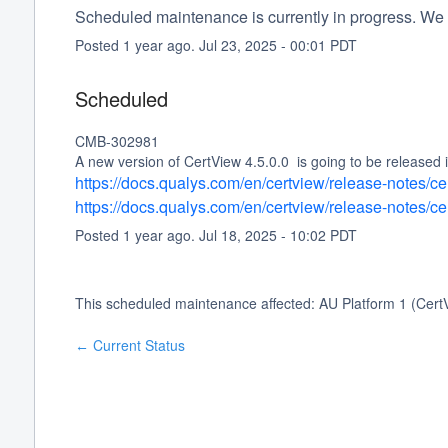
Scheduled maintenance is currently in progress. We 
Posted
1
year ago.
Jul
23
,
2025
-
00:01
PDT
Scheduled
CMB-302981
A new version of CertView 4.5.0.0  is going to be released
https://docs.qualys.com/en/certview/release-notes/c
https://docs.qualys.com/en/certview/release-notes/c
Posted
1
year ago.
Jul
18
,
2025
-
10:02
PDT
This scheduled maintenance affected: AU Platform 1 (Cert
Current Status
←