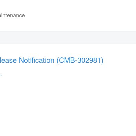
intenance
lease Notification (CMB-302981)
.