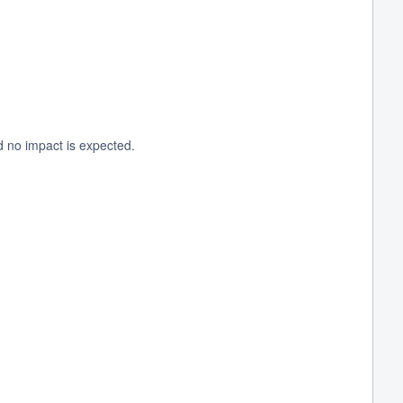
d no impact is expected.