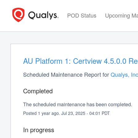
POD Status
Upcoming Ma
AU Platform 1: Certview 4.5.0.0 Re
Scheduled Maintenance Report for
Qualys, Inc
Completed
The scheduled maintenance has been completed.
Posted
1
year ago.
Jul
23
,
2025
-
04:01
PDT
In progress