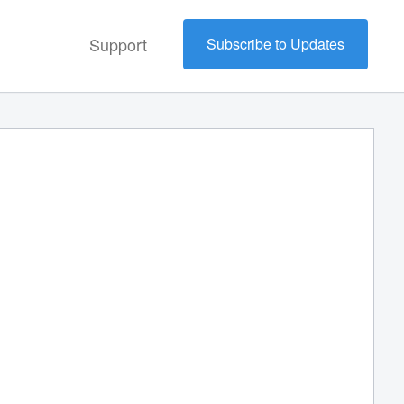
Support
Subscribe to Updates