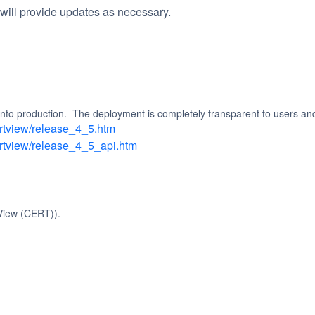
will provide updates as necessary.
 into production.  The deployment is completely transparent to users an
ertview/release_4_5.htm
ertview/release_4_5_api.htm
View (CERT)).