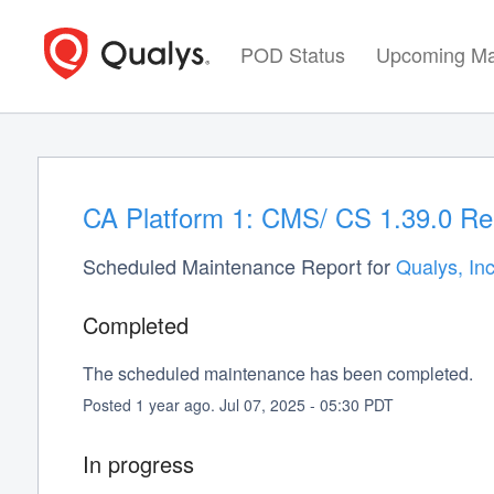
POD Status
Upcoming Ma
CA Platform 1: CMS/ CS 1.39.0 Re
Scheduled Maintenance Report for
Qualys, Inc
Completed
The scheduled maintenance has been completed.
Posted
1
year ago.
Jul
07
,
2025
-
05:30
PDT
In progress