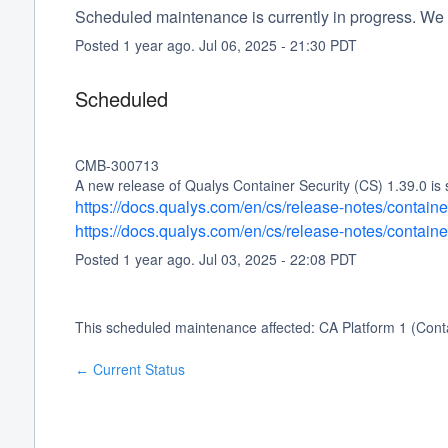
Scheduled maintenance is currently in progress. We 
Posted
1
year ago.
Jul
06
,
2025
-
21:30
PDT
Scheduled
CMB-300713
A new release of Qualys Container Security (CS) 1.39.0 is 
https://docs.qualys.com/en/cs/release-notes/contain
https://docs.qualys.com/en/cs/release-notes/contain
Posted
1
year ago.
Jul
03
,
2025
-
22:08
PDT
This scheduled maintenance affected: CA Platform 1 (Conta
Current Status
←