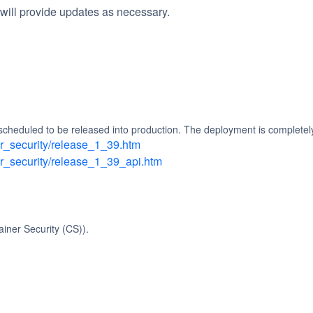
will provide updates as necessary.
scheduled to be released into production. The deployment is completel
er_security/release_1_39.htm
er_security/release_1_39_api.htm
iner Security (CS)).