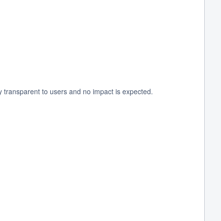
y transparent to users and no impact is expected.