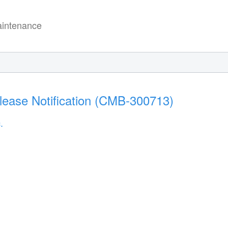
intenance
lease Notification (CMB-300713)
.