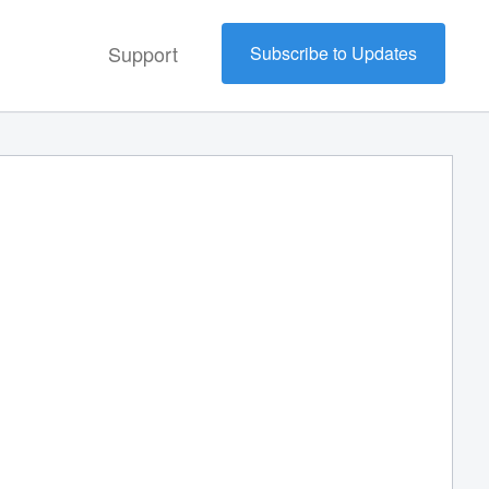
Support
Subscribe to Updates