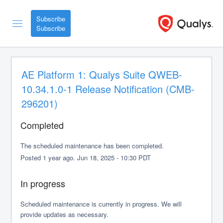
Subscribe
AE Platform 1: Qualys Suite QWEB-
10.34.1.0-1 Release Notification (CMB-
296201)
Completed
The scheduled maintenance has been completed.
Posted
1
year ago.
Jun
18
,
2025
-
10:30
PDT
In progress
Scheduled maintenance is currently in progress. We will 
provide updates as necessary.