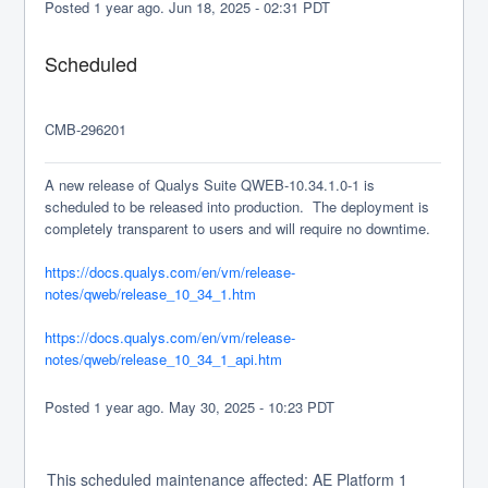
Posted
1
year ago.
Jun
18
,
2025
-
02:31
PDT
Scheduled
CMB-296201
A new release of Qualys Suite QWEB-10.34.1.0-1 is 
scheduled to be released into production.  The deployment is 
completely transparent to users and will require no downtime.
https://docs.qualys.com/en/vm/release-
notes/qweb/release_10_34_1.htm
https://docs.qualys.com/en/vm/release-
notes/qweb/release_10_34_1_api.htm
Posted
1
year ago.
May
30
,
2025
-
10:23
PDT
This scheduled maintenance affected: AE Platform 1