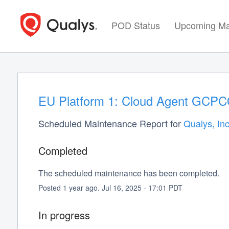
POD Status
Upcoming Ma
EU Platform 1: Cloud Agent GCPCO
Scheduled Maintenance Report for
Qualys, Inc
Completed
The scheduled maintenance has been completed.
Posted
1
year ago.
Jul
16
,
2025
-
17:01
PDT
In progress