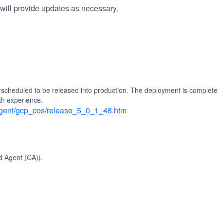
will provide updates as necessary.
heduled to be released into production. The deployment is completely
th experience.
_agent/gcp_cos/release_5_0_1_48.htm
d Agent (CA)).