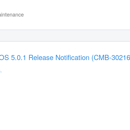
intenance
S 5.0.1 Release Notification (CMB-30216
.