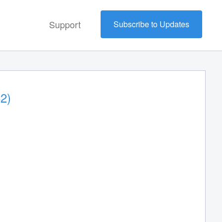
Support
Subscribe to Updates
2)