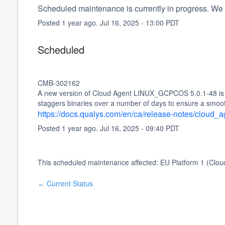
Scheduled maintenance is currently in progress. We 
Posted
1
year ago.
Jul
16
,
2025
-
13:00
PDT
Scheduled
CMB-302162
A new version of Cloud Agent LINUX_GCPCOS 5.0.1-48 is sc
staggers binaries over a number of days to ensure a smoo
https://docs.qualys.com/en/ca/release-notes/cloud
Posted
1
year ago.
Jul
16
,
2025
-
09:40
PDT
This scheduled maintenance affected: EU Platform 1 (Clou
Current Status
←