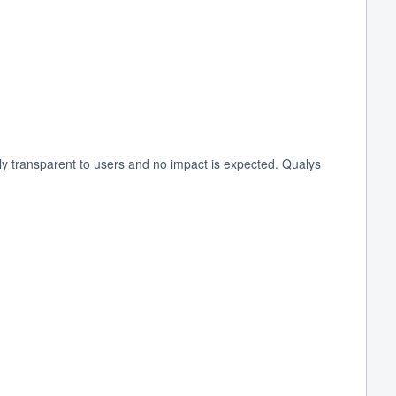
 transparent to users and no impact is expected. Qualys 